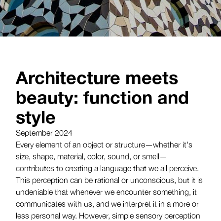
Architecture meets
beauty: function and
style
September 2024
Every element of an object or structure—whether it's
size, shape, material, color, sound, or smell—
contributes to creating a language that we all perceive.
This perception can be rational or unconscious, but it is
undeniable that whenever we encounter something, it
communicates with us, and we interpret it in a more or
less personal way. However, simple sensory perception