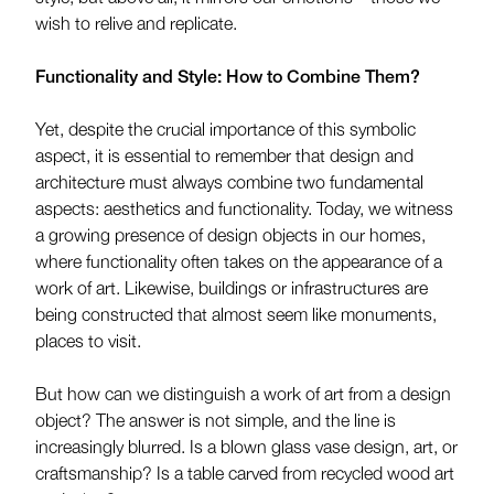
wish to relive and replicate.
Functionality and Style: How to Combine Them?
Yet, despite the crucial importance of this symbolic
aspect, it is essential to remember that design and
architecture must always combine two fundamental
aspects: aesthetics and functionality. Today, we witness
a growing presence of design objects in our homes,
where functionality often takes on the appearance of a
work of art. Likewise, buildings or infrastructures are
being constructed that almost seem like monuments,
places to visit.
But how can we distinguish a work of art from a design
object? The answer is not simple, and the line is
increasingly blurred. Is a blown glass vase design, art, or
craftsmanship? Is a table carved from recycled wood art