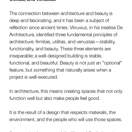
The connection between architecture and beauty is
deep and fascinating, and it has been a subject of
reflection since ancient times. Vitruvius, in his treatise De
Architectura, identified three fundamental principles of
architecture: firmitas, utilitas, and venustas—stability,
functionality, and beauty. These three elements are
inseparable; a well-designed building is stable,
functional, and beautiful. Beauty is not just an "optional"
feature, but something that naturally arises when a
project is well-executed.
In architecture, this means creating spaces that not only
function well but also make people feel good.
It is the result of a design that respects materials, the
environment, and the people who will use those spaces.