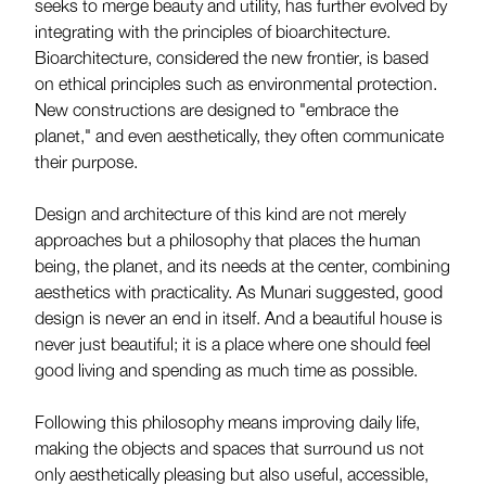
seeks to merge beauty and utility, has further evolved by
integrating with the principles of bioarchitecture.
Bioarchitecture, considered the new frontier, is based
on ethical principles such as environmental protection.
New constructions are designed to "embrace the
planet," and even aesthetically, they often communicate
their purpose.
Design and architecture of this kind are not merely
approaches but a philosophy that places the human
being, the planet, and its needs at the center, combining
aesthetics with practicality. As Munari suggested, good
design is never an end in itself. And a beautiful house is
never just beautiful; it is a place where one should feel
good living and spending as much time as possible.
Following this philosophy means improving daily life,
making the objects and spaces that surround us not
only aesthetically pleasing but also useful, accessible,