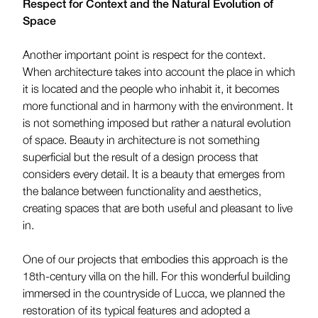
Respect for Context and the Natural Evolution of
Space
Another important point is respect for the context.
When architecture takes into account the place in which
it is located and the people who inhabit it, it becomes
more functional and in harmony with the environment. It
is not something imposed but rather a natural evolution
of space. Beauty in architecture is not something
superficial but the result of a design process that
considers every detail. It is a beauty that emerges from
the balance between functionality and aesthetics,
creating spaces that are both useful and pleasant to live
in.
One of our projects that embodies this approach is the
18th-century villa on the hill. For this wonderful building
immersed in the countryside of Lucca, we planned the
restoration of its typical features and adopted a