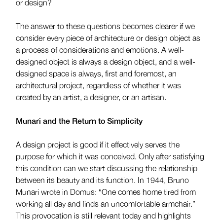
or design?
The answer to these questions becomes clearer if we
consider every piece of architecture or design object as
a process of considerations and emotions. A well-
designed object is always a design object, and a well-
designed space is always, first and foremost, an
architectural project, regardless of whether it was
created by an artist, a designer, or an artisan.
Munari and the Return to Simplicity
A design project is good if it effectively serves the
purpose for which it was conceived. Only after satisfying
this condition can we start discussing the relationship
between its beauty and its function. In 1944, Bruno
Munari wrote in Domus: “One comes home tired from
working all day and finds an uncomfortable armchair.”
This provocation is still relevant today and highlights