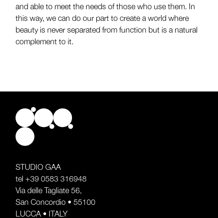
and able to meet the needs of those who use them. In
this way, we can do our part to create a world where
beauty is never separated from function but is a natural
complement to it.
STUDIO GAA
tel
+39 0583 316948
Via delle Tagliate 56,
San Concordio • 55100
LUCCA • ITALY