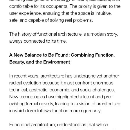
comfortable for its occupants. The priority is given to the
user experience, ensuring that the space is intuitive,
safe, and capable of solving real problems.
The history of functional architecture is a modern story,
always connected to its time.
A New Balance to Be Found: Combining Function,
Beauty, and the Environment
In recent years, architecture has undergone yet another
radical evolution because it must confront enormous
technical, aesthetic, economic, and social challenges.
New technologies have highlighted a latent and pre-
existing formal novelty, leading to a vision of architecture
in which form follows function more rigorously.
Functional architecture, understood as that which