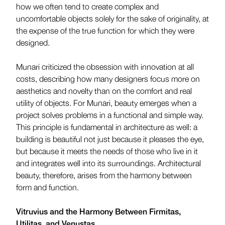
how we often tend to create complex and
uncomfortable objects solely for the sake of originality, at
the expense of the true function for which they were
designed.
Munari criticized the obsession with innovation at all
costs, describing how many designers focus more on
aesthetics and novelty than on the comfort and real
utility of objects. For Munari, beauty emerges when a
project solves problems in a functional and simple way.
This principle is fundamental in architecture as well: a
building is beautiful not just because it pleases the eye,
but because it meets the needs of those who live in it
and integrates well into its surroundings. Architectural
beauty, therefore, arises from the harmony between
form and function.
Vitruvius and the Harmony Between Firmitas,
Utilitas, and Venustas