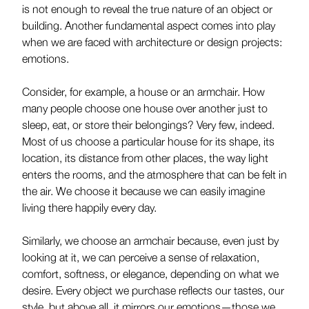
is not enough to reveal the true nature of an object or
building. Another fundamental aspect comes into play
when we are faced with architecture or design projects:
emotions.
Consider, for example, a house or an armchair. How
many people choose one house over another just to
sleep, eat, or store their belongings? Very few, indeed.
Most of us choose a particular house for its shape, its
location, its distance from other places, the way light
enters the rooms, and the atmosphere that can be felt in
the air. We choose it because we can easily imagine
living there happily every day.
Similarly, we choose an armchair because, even just by
looking at it, we can perceive a sense of relaxation,
comfort, softness, or elegance, depending on what we
desire. Every object we purchase reflects our tastes, our
style, but above all, it mirrors our emotions—those we