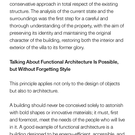
conservative approach in total respect of the existing
structure. The analysis of the current state and the
surroundings was the first step for a careful and
thorough understanding of the property, with the aim of
preserving its identity and maintaining the original
character of the building, restoring both the interior and
exterior of the villa to its former glory.
Talking About Functional Architecture Is Possible,
but Without Forgetting Style
This principle applies not only to the design of objects
but also to architecture.
A building should never be conceived solely to astonish
with bold shapes or innovative materials; it must, first
and foremost, meet the needs of the people who will live
in it. A good example of functional architecture is a
building designed to be energy-efficient, accessible, and